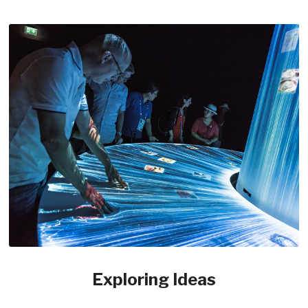
Exploring Ideas