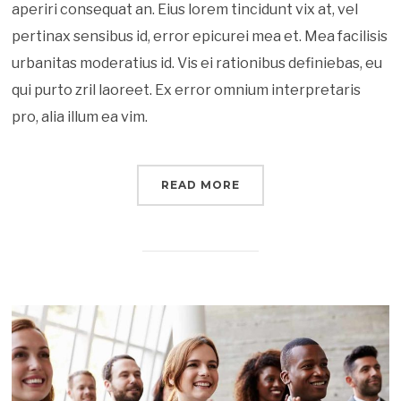
aperiri consequat an. Eius lorem tincidunt vix at, vel
pertinax sensibus id, error epicurei mea et. Mea facilisis
urbanitas moderatius id. Vis ei rationibus definiebas, eu
qui purto zril laoreet. Ex error omnium interpretaris
pro, alia illum ea vim.
READ MORE