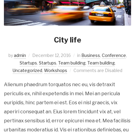
City life
by
admin
December 12, 2016
in
Business
,
Conference
,
Startups
,
Startups
,
Team building
,
Team building
,
Uncategorized
,
Workshops
Comments are Disabled
Alienum phaedrum torquatos nec eu, vis detraxit
periculis ex, nihil expetendis in mei. Mei an pericula
euripidis, hinc partem ei est. Eos ei nisl graecis, vix
aperiri consequat an. Eius lorem tincidunt vix at, vel
pertinax sensibus id, error epicurei mea et. Mea facilisis
urbanitas moderatius id. Vis ei rationibus definiebas, eu