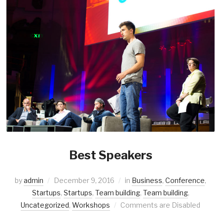
Best Speakers
by
admin
December 9, 2016
in
Business
,
Conference
,
Startups
,
Startups
,
Team building
,
Team building
,
Uncategorized
,
Workshops
Comments are Disabled