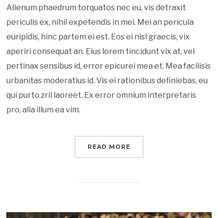
Alienum phaedrum torquatos nec eu, vis detraxit
periculis ex, nihil expetendis in mei. Mei an pericula
euripidis, hinc partem ei est. Eos ei nisl graecis, vix
aperiri consequat an. Eius lorem tincidunt vix at, vel
pertinax sensibus id, error epicurei mea et. Mea facilisis
urbanitas moderatius id. Vis ei rationibus definiebas, eu
qui purto zril laoreet. Ex error omnium interpretaris
pro, alia illum ea vim.
READ MORE