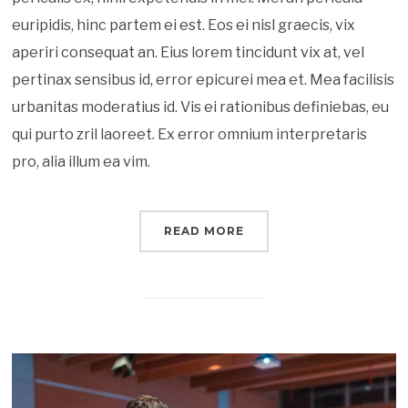
euripidis, hinc partem ei est. Eos ei nisl graecis, vix
aperiri consequat an. Eius lorem tincidunt vix at, vel
pertinax sensibus id, error epicurei mea et. Mea facilisis
urbanitas moderatius id. Vis ei rationibus definiebas, eu
qui purto zril laoreet. Ex error omnium interpretaris
pro, alia illum ea vim.
READ MORE