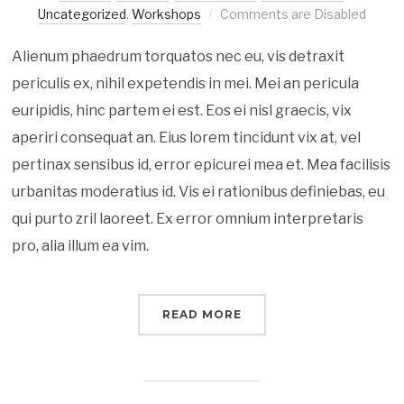
Uncategorized
,
Workshops
Comments are Disabled
Alienum phaedrum torquatos nec eu, vis detraxit
periculis ex, nihil expetendis in mei. Mei an pericula
euripidis, hinc partem ei est. Eos ei nisl graecis, vix
aperiri consequat an. Eius lorem tincidunt vix at, vel
pertinax sensibus id, error epicurei mea et. Mea facilisis
urbanitas moderatius id. Vis ei rationibus definiebas, eu
qui purto zril laoreet. Ex error omnium interpretaris
pro, alia illum ea vim.
READ MORE