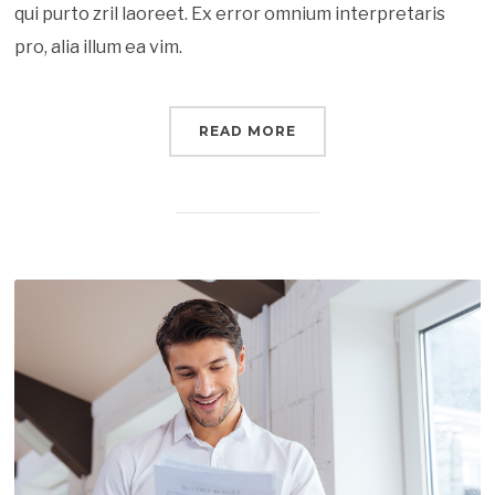
qui purto zril laoreet. Ex error omnium interpretaris
pro, alia illum ea vim.
READ MORE