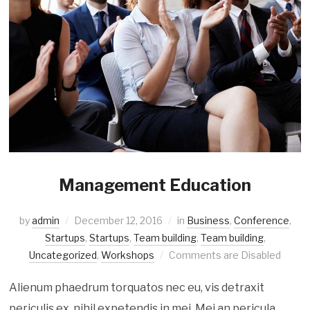
Management Education
by
admin
December 12, 2016
in
Business
,
Conference
,
Startups
,
Startups
,
Team building
,
Team building
,
Uncategorized
,
Workshops
Comments are Disabled
Alienum phaedrum torquatos nec eu, vis detraxit
periculis ex, nihil expetendis in mei. Mei an pericula