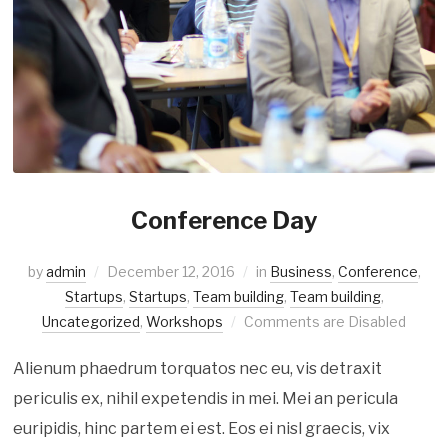
Conference Day
by
admin
December 12, 2016
in
Business
,
Conference
,
Startups
,
Startups
,
Team building
,
Team building
,
Uncategorized
,
Workshops
Comments are Disabled
Alienum phaedrum torquatos nec eu, vis detraxit
periculis ex, nihil expetendis in mei. Mei an pericula
euripidis, hinc partem ei est. Eos ei nisl graecis, vix