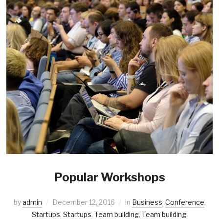
Popular Workshops
by
admin
December 12, 2016
in
Business
,
Conference
,
Startups
,
Startups
,
Team building
,
Team building
,