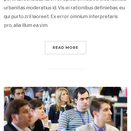
urbanitas moderatius id. Vis ei rationibus definiebas, eu
qui purto zril laoreet. Ex error omnium interpretaris
pro, alia illum ea vim.
READ MORE