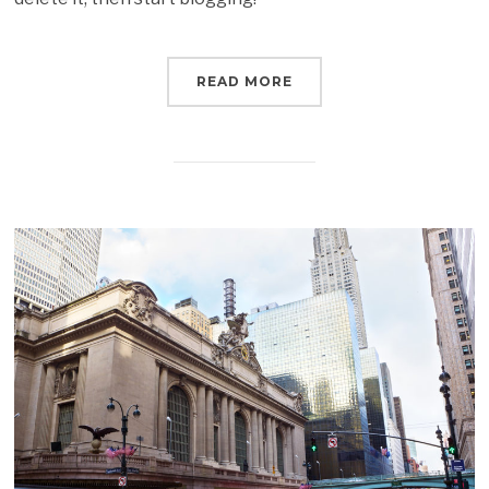
READ MORE