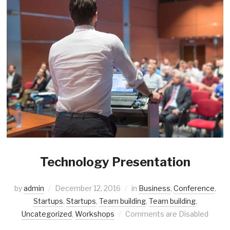
Technology Presentation
by
admin
December 12, 2016
in
Business
,
Conference
,
Startups
,
Startups
,
Team building
,
Team building
,
Uncategorized
,
Workshops
Comments are Disabled