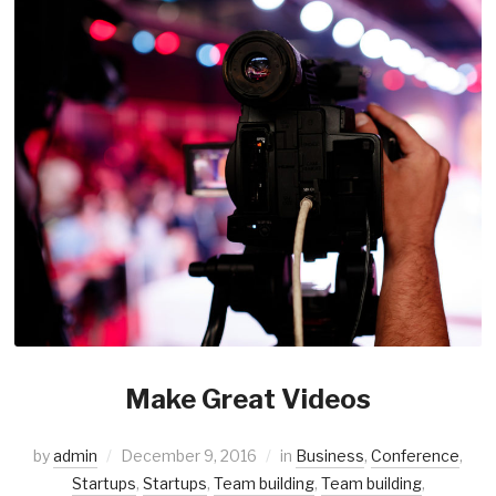
Make Great Videos
by
admin
December 9, 2016
in
Business
,
Conference
,
Startups
,
Startups
,
Team building
,
Team building
,