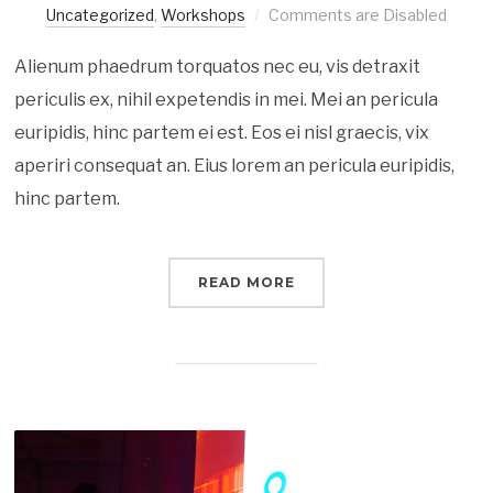
Uncategorized
,
Workshops
Comments are Disabled
Alienum phaedrum torquatos nec eu, vis detraxit
periculis ex, nihil expetendis in mei. Mei an pericula
euripidis, hinc partem ei est. Eos ei nisl graecis, vix
aperiri consequat an. Eius lorem an pericula euripidis,
hinc partem.
READ MORE