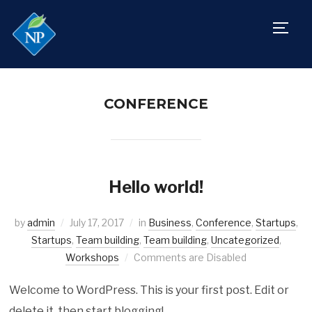
TOGG
CONFERENCE
Hello world!
by
admin
July 17, 2017
in
Business
,
Conference
,
Startups
,
Startups
,
Team building
,
Team building
,
Uncategorized
,
Workshops
Comments are Disabled
Welcome to WordPress. This is your first post. Edit or
delete it, then start blogging!