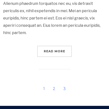
Alienum phaedrum torquatos nec eu, vis detraxit
periculis ex, nihil expetendis in mei. Mei an pericula
euripidis, hinc partem ei est. Eos ei nisl graecis, vix
aperiri consequat an. Eius lorem an pericula euripidis,
hinc partem.
READ MORE
1
2
3