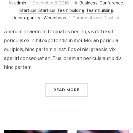
by
admin
December 9, 2016
in
Business
,
Conference
,
Startups
,
Startups
,
Team building
,
Team building
,
Uncategorized
,
Workshops
Comments are Disabled
Alienum phaedrum torquatos nec eu, vis detraxit
periculis ex, nihil expetendis in mei. Mei an pericula
euripidis, hinc partem ei est. Eos ei nisl graecis, vix
aperiri consequat an. Eius lorem an pericula euripidis,
hinc partem.
READ MORE