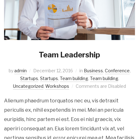
Team Leadership
by
admin
December 12, 2016
in
Business
,
Conference
,
Startups
,
Startups
,
Team building
,
Team building
,
Uncategorized
,
Workshops
Comments are Disabled
Alienum phaedrum torquatos nec eu, vis detraxit
periculis ex, nihil expetendis in mei. Mei an pericula
euripidis, hinc partem ei est. Eos ei nisl graecis, vix
aperiri consequat an. Eius lorem tincidunt vix at, vel
pertinax sensibus id, error epicurei mea et. Mea facilisis