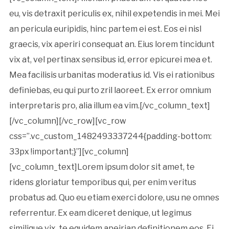
eu, vis detraxit periculis ex, nihil expetendis in mei. Mei
an pericula euripidis, hinc partem ei est. Eos ei nisl
graecis, vix aperiri consequat an. Eius lorem tincidunt
vix at, vel pertinax sensibus id, error epicurei mea et.
Mea facilisis urbanitas moderatius id. Vis ei rationibus
definiebas, eu qui purto zril laoreet. Ex error omnium
interpretaris pro, alia illum ea vim.[/vc_column_text]
[/vc_column][/vc_row][vc_row
css=”.vc_custom_1482493337244{padding-bottom:
33px !important;}”][vc_column]
[vc_column_text]Lorem ipsum dolor sit amet, te
ridens gloriatur temporibus qui, per enim veritus
probatus ad. Quo eu etiam exerci dolore, usu ne omnes
referrentur. Ex eam diceret denique, ut legimus
similique vix, te equidem apeirian definitionem eos. Ei