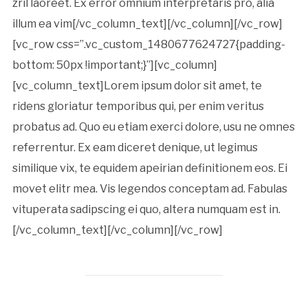
zril laoreet. Ex error omnium interpretaris pro, alia
illum ea vim[/vc_column_text][/vc_column][/vc_row]
[vc_row css=”.vc_custom_1480677624727{padding-
bottom: 50px !important;}”][vc_column]
[vc_column_text]Lorem ipsum dolor sit amet, te
ridens gloriatur temporibus qui, per enim veritus
probatus ad. Quo eu etiam exerci dolore, usu ne omnes
referrentur. Ex eam diceret denique, ut legimus
similique vix, te equidem apeirian definitionem eos. Ei
movet elitr mea. Vis legendos conceptam ad. Fabulas
vituperata sadipscing ei quo, altera numquam est in.
[/vc_column_text][/vc_column][/vc_row]