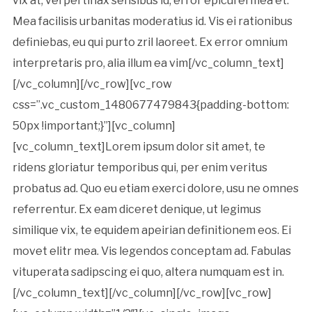
vix at, vel pertinax sensibus id, error epicurei mea et.
Mea facilisis urbanitas moderatius id. Vis ei rationibus
definiebas, eu qui purto zril laoreet. Ex error omnium
interpretaris pro, alia illum ea vim[/vc_column_text]
[/vc_column][/vc_row][vc_row
css=”.vc_custom_1480677479843{padding-bottom:
50px !important;}”][vc_column]
[vc_column_text]Lorem ipsum dolor sit amet, te
ridens gloriatur temporibus qui, per enim veritus
probatus ad. Quo eu etiam exerci dolore, usu ne omnes
referrentur. Ex eam diceret denique, ut legimus
similique vix, te equidem apeirian definitionem eos. Ei
movet elitr mea. Vis legendos conceptam ad. Fabulas
vituperata sadipscing ei quo, altera numquam est in.
[/vc_column_text][/vc_column][/vc_row][vc_row]