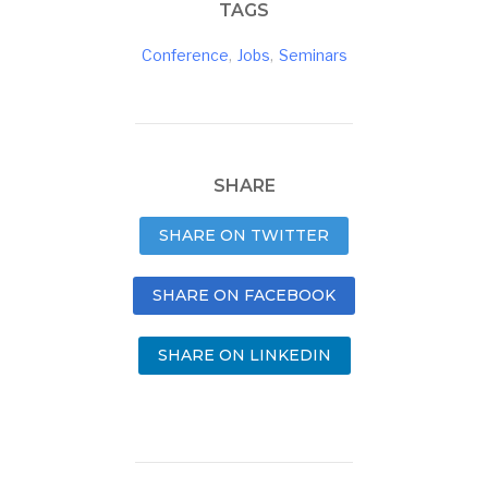
TAGS
Conference
,
Jobs
,
Seminars
SHARE
SHARE ON TWITTER
SHARE ON FACEBOOK
SHARE ON LINKEDIN