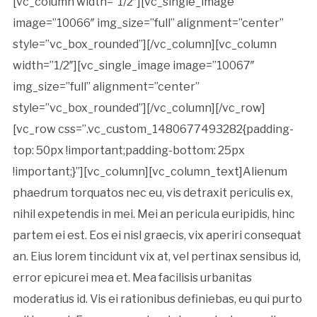
[vc_column width=”1/2″][vc_single_image
image=”10066″ img_size=”full” alignment=”center”
style=”vc_box_rounded”][/vc_column][vc_column
width=”1/2″][vc_single_image image=”10067″
img_size=”full” alignment=”center”
style=”vc_box_rounded”][/vc_column][/vc_row]
[vc_row css=”.vc_custom_1480677493282{padding-
top: 50px !important;padding-bottom: 25px
!important;}”][vc_column][vc_column_text]Alienum
phaedrum torquatos nec eu, vis detraxit periculis ex,
nihil expetendis in mei. Mei an pericula euripidis, hinc
partem ei est. Eos ei nisl graecis, vix aperiri consequat
an. Eius lorem tincidunt vix at, vel pertinax sensibus id,
error epicurei mea et. Mea facilisis urbanitas
moderatius id. Vis ei rationibus definiebas, eu qui purto