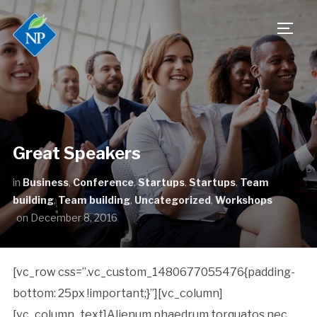
TOGG
Great Speakers
in
Business
,
Conference
,
Startups
,
Startups
,
Team
building
,
Team building
,
Uncategorized
,
Workshops
on
December 8, 2016
[vc_row css=”.vc_custom_1480677055476{padding-
bottom: 25px !important;}”][vc_column]
[vc_column_text]Alienum phaedrum torquatos nec