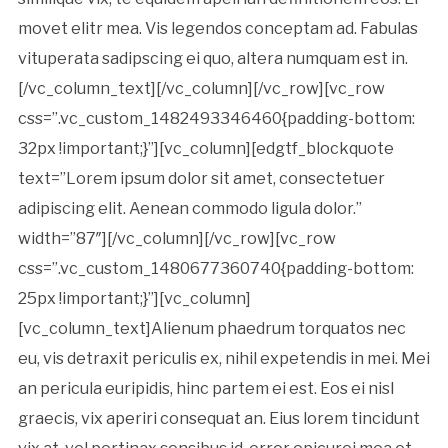
movet elitr mea. Vis legendos conceptam ad. Fabulas
vituperata sadipscing ei quo, altera numquam est in.
[/vc_column_text][/vc_column][/vc_row][vc_row
css=”.vc_custom_1482493346460{padding-bottom:
32px !important;}”][vc_column][edgtf_blockquote
text=”Lorem ipsum dolor sit amet, consectetuer
adipiscing elit. Aenean commodo ligula dolor.”
width=”87″][/vc_column][/vc_row][vc_row
css=”.vc_custom_1480677360740{padding-bottom:
25px !important;}”][vc_column]
[vc_column_text]Alienum phaedrum torquatos nec
eu, vis detraxit periculis ex, nihil expetendis in mei. Mei
an pericula euripidis, hinc partem ei est. Eos ei nisl
graecis, vix aperiri consequat an. Eius lorem tincidunt