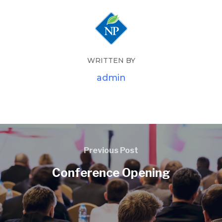
WRITTEN BY
admin
Previous Post
Conference Opening