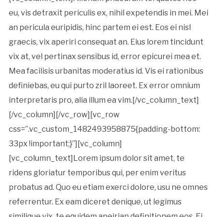
eu, vis detraxit periculis ex, nihil expetendis in mei. Mei
an pericula euripidis, hinc partem ei est. Eos ei nisl
graecis, vix aperiri consequat an. Eius lorem tincidunt
vix at, vel pertinax sensibus id, error epicurei mea et.
Mea facilisis urbanitas moderatius id. Vis ei rationibus
definiebas, eu qui purto zril laoreet. Ex error omnium
interpretaris pro, alia illum ea vim.[/vc_column_text]
[/vc_column][/vc_row][vc_row
css=”.vc_custom_1482493958875{padding-bottom:
33px !important;}”][vc_column]
[vc_column_text]Lorem ipsum dolor sit amet, te
ridens gloriatur temporibus qui, per enim veritus
probatus ad. Quo eu etiam exerci dolore, usu ne omnes
referrentur. Ex eam diceret denique, ut legimus
similique vix, te equidem apeirian definitionem eos. Ei