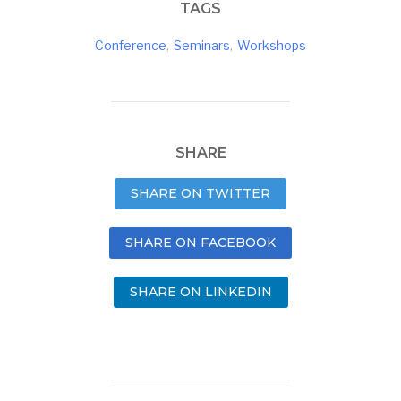
TAGS
Conference
,
Seminars
,
Workshops
SHARE
SHARE ON TWITTER
SHARE ON FACEBOOK
SHARE ON LINKEDIN