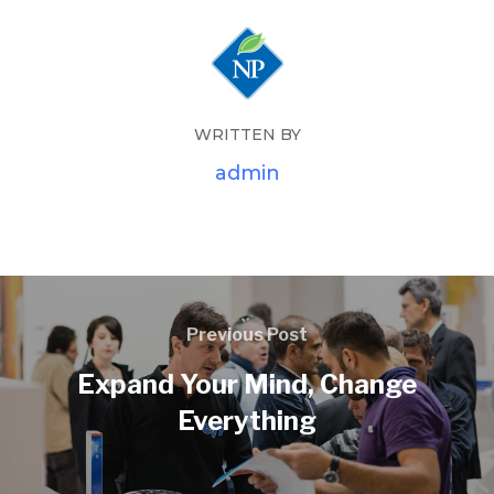
WRITTEN BY
admin
Previous Post
Expand Your Mind, Change
Everything