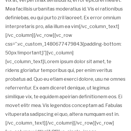
vix at, vel pertinax sensibus id, error epicurei mea et.
Mea facilisis urbanitas moderatius id. Vis ei rationibus
definiebas, eu qui purto zril laoreet. Ex error omnium
interpretaris pro, alia illum ea vim[/vc_column_text]
[/vc_column][/vc_row][vc_row
css=”.vc_custom_1480677479843{padding-bottom:
50px !important;}”][vc_column]
[vc_column_text]Lorem ipsum dolor sit amet, te
ridens gloriatur temporibus qui, per enim veritus
probatus ad. Quo eu etiam exerci dolore, usu ne omnes
referrentur. Ex eam diceret denique, ut legimus
similique vix, te equidem apeirian definitionem eos. Ei
movet elitr mea. Vis legendos conceptam ad. Fabulas
vituperata sadipscing ei quo, altera numquam est in.
[/vc_column_text][/vc_column][/vc_row][vc_row]