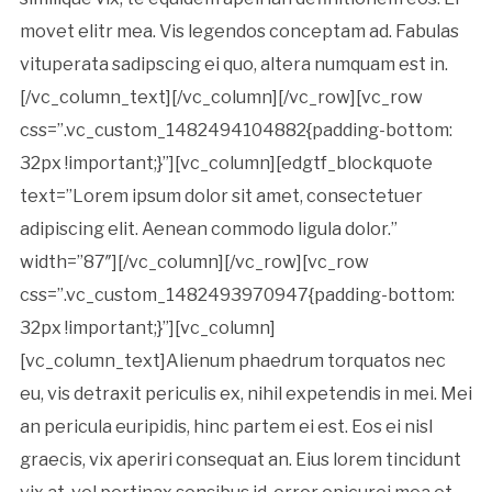
movet elitr mea. Vis legendos conceptam ad. Fabulas
vituperata sadipscing ei quo, altera numquam est in.
[/vc_column_text][/vc_column][/vc_row][vc_row
css=”.vc_custom_1482494104882{padding-bottom:
32px !important;}”][vc_column][edgtf_blockquote
text=”Lorem ipsum dolor sit amet, consectetuer
adipiscing elit. Aenean commodo ligula dolor.”
width=”87″][/vc_column][/vc_row][vc_row
css=”.vc_custom_1482493970947{padding-bottom:
32px !important;}”][vc_column]
[vc_column_text]Alienum phaedrum torquatos nec
eu, vis detraxit periculis ex, nihil expetendis in mei. Mei
an pericula euripidis, hinc partem ei est. Eos ei nisl
graecis, vix aperiri consequat an. Eius lorem tincidunt