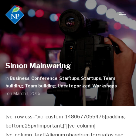
TOGG
Simon Mainwaring
in
Business
,
Conference
,
Startups
,
Startups
,
Team
building
,
Team building
,
Uncategorized
,
Workshops
on
March 1, 2016
[vc_row css=”.vc_custom_1480677055476{padding-
bottom: 25px !important;}”][vc_column]
[vc_column_text]Alienum phaedrum torquatos nec