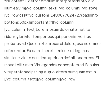
zril laoreet. Ex error omnium interpretaris pro, alia
illum ea vim[/vc_column_text][/vc_column][/vc_row]
[vc_row css=”.vc_custom_1480677624727{padding-
bottom: 50px !important;}”][vc_column]
[vc_column_text]Lorem ipsum dolor sit amet, te
ridens gloriatur temporibus qui, per enim veritus
probatus ad. Quo eu etiam exerci dolore, usu ne omnes
referrentur. Ex eam diceret denique, ut legimus
similique vix, te equidem apeirian definitionem eos. Ei
movet elitr mea. Vis legendos conceptam ad. Fabulas
vituperata sadipscing ei quo, altera numquam est in.
[/vc_column_text][/vc_column][/vc_row]