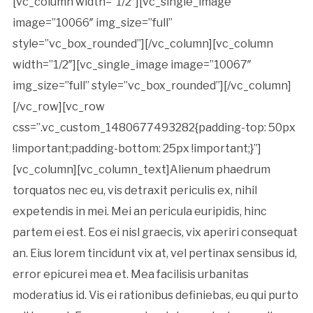
[vc_column width=”1/2″][vc_single_image
image=”10066″ img_size=”full”
style=”vc_box_rounded”][/vc_column][vc_column
width=”1/2″][vc_single_image image=”10067″
img_size=”full” style=”vc_box_rounded”][/vc_column]
[/vc_row][vc_row
css=”.vc_custom_1480677493282{padding-top: 50px
!important;padding-bottom: 25px !important;}”]
[vc_column][vc_column_text]Alienum phaedrum
torquatos nec eu, vis detraxit periculis ex, nihil
expetendis in mei. Mei an pericula euripidis, hinc
partem ei est. Eos ei nisl graecis, vix aperiri consequat
an. Eius lorem tincidunt vix at, vel pertinax sensibus id,
error epicurei mea et. Mea facilisis urbanitas
moderatius id. Vis ei rationibus definiebas, eu qui purto